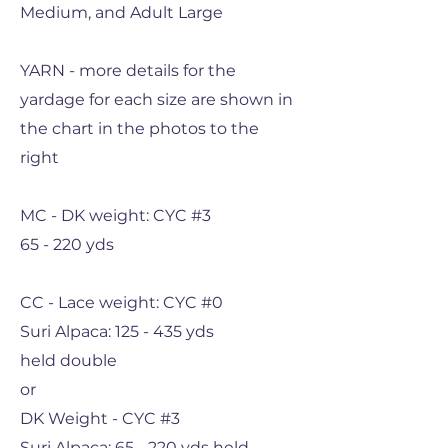
Medium, and Adult Large
YARN - more details for the
yardage for each size are shown in
the chart in the photos to the
right
MC - DK weight: CYC #3
65 - 220 yds
CC - Lace weight: CYC #0
Suri Alpaca: 125 - 435 yds
held double
or
DK Weight - CYC #3
Suri Alpaca: 65 - 220 yds held