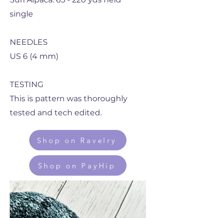
single
NEEDLES
US 6 (4 mm)
TESTING
This is pattern was thoroughly
tested and tech edited.
Shop on Ravelry
Shop on PayHip