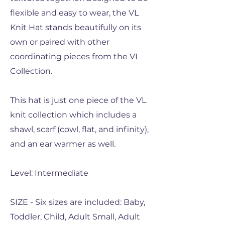
flexible and easy to wear, the VL
Knit Hat stands beautifully on its
own or paired with other
coordinating pieces from the VL
Collection.
This hat is just one piece of the VL
knit collection which includes a
shawl, scarf (cowl, flat, and infinity),
and an ear warmer as well.
Level: Intermediate
SIZE - Six sizes are included: Baby,
Toddler, Child, Adult Small, Adult