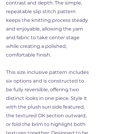
contrast and depth. The simple,
repeatable slip stitch pattern
keeps the knitting process steady
and enjoyable, allowing the yarn
and fabric to take center stage
while creating a polished,
comfortable finish.
This size inclusive pattern includes
six options and is constructed to
be fully reversible, offering two
distinct looks in one piece. Style it
with the plush suri side featured,
the textured DK section outward,
or fold the brim to highlight both
textures together. Designed to be