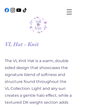
VL Hat - Knit
The VL Knit Hat is a warm, double
sided design that showcases the
signature blend of softness and
structure found throughout the
VL Collection. Light and airy suri
creates a gentle halo effect, while a
textured DK weight section adds