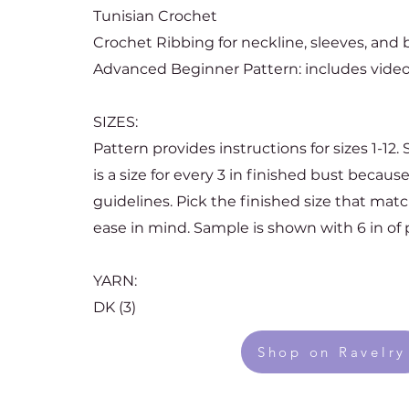
Tunisian Crochet
Crochet Ribbing for neckline, sleeves, and
Advanced Beginner Pattern: includes video
SIZES:
Pattern provides instructions for sizes 1-12.
is a size for every 3 in finished bust becau
guidelines. Pick the finished size that mat
ease in mind. Sample is shown with 6 in of p
YARN:
DK (3)
Shop on Ravelry