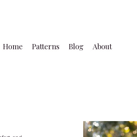
Home
Patterns
Blog
About