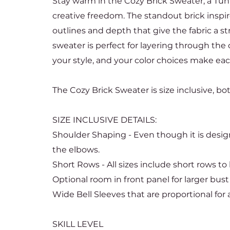
Stay warm in the Cozy Brick Sweater, a Tun
creative freedom. The standout brick inspir
outlines and depth that give the fabric a str
sweater is perfect for layering through the 
your style, and your color choices make ea
The Cozy Brick Sweater is size inclusive, b
SIZE INCLUSIVE DETAILS:
Shoulder Shaping - Even though it is design
the elbows.
Short Rows - All sizes include short rows t
Optional room in front panel for larger bust
Wide Bell Sleeves that are proportional for al
SKILL LEVEL