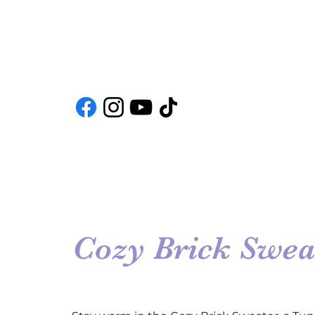
Cozy Brick Swea