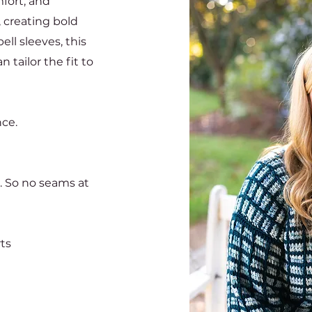
fort, and
, creating bold
ell sleeves, this
 tailor the fit to
nce.
. So no seams at
rts