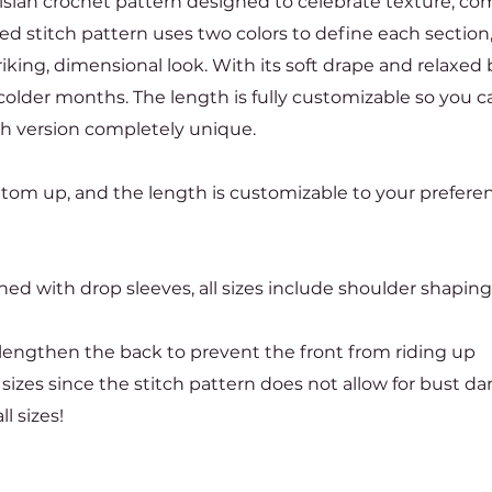
isian crochet pattern designed to celebrate texture, com
ed stitch pattern uses two colors to define each section
iking, dimensional look. With its soft drape and relaxed b
colder months. The length is fully customizable so you can
ch version completely unique.
ottom up, and the length is customizable to your prefere
ed with drop sleeves, all sizes include shoulder shaping
o lengthen the back to prevent the front from riding up
 sizes since the stitch pattern does not allow for bust da
l sizes!