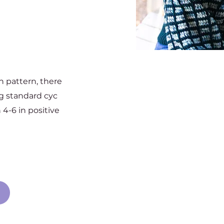
ch pattern, there
ng standard cyc
 4-6 in positive