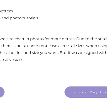
 bottom
 and photo tutorials
 See size chart in photos for more details. Due to the stit
se there is not a consistent ease across all sizes when usi
ches the finished size you want. But it was designed with
ositive ease.
Shop on PayHip