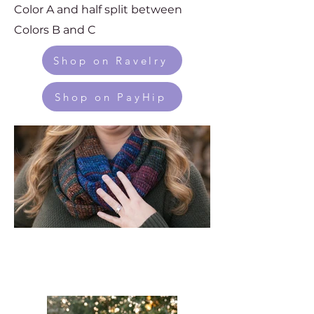
Color A and half split between
Colors B and C
Shop on Ravelry
Shop on PayHip