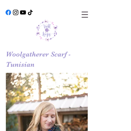
Woolgatherer Scarf -
Tunisian