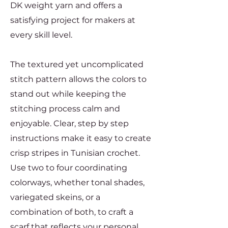
DK weight yarn and offers a
satisfying project for makers at
every skill level.
The textured yet uncomplicated
stitch pattern allows the colors to
stand out while keeping the
stitching process calm and
enjoyable. Clear, step by step
instructions make it easy to create
crisp stripes in Tunisian crochet.
Use two to four coordinating
colorways, whether tonal shades,
variegated skeins, or a
combination of both, to craft a
scarf that reflects your personal