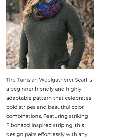
The Tunisian Woolgatherer Scarf is
a beginner friendly and highly
adaptable pattern that celebrates
bold stripes and beautiful color
combinations. Featuring striking
Fibonacci inspired striping, this
design pairs effortlessly with any