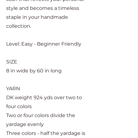
style and becomes a timeless
staple in your handmade
collection.
Level: Easy - Beginner Friendly
SIZE
8 in wide by 60 in long
YARN
DK weight 924 yds over two to
four colors
Two or four colors divide the
yardage evenly
Three colors - half the yardage is