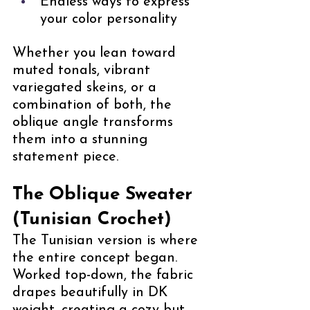
Endless ways to express 
your color personality
Whether you lean toward 
muted tonals, vibrant 
variegated skeins, or a 
combination of both, the 
oblique angle transforms 
them into a stunning 
statement piece.
The Oblique Sweater 
(Tunisian Crochet)
The Tunisian version is where 
the entire concept began. 
Worked top-down, the fabric 
drapes beautifully in DK 