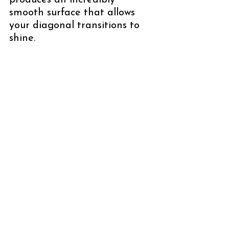
produces an incredibly 
smooth surface that allows 
your diagonal transitions to 
shine.