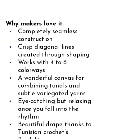
Why makers love it:
Completely seamless 
construction
Crisp diagonal lines 
created through shaping
Works with 4 to 6 
colorways
A wonderful canvas for 
combining tonals and 
subtle variegated yarns
Eye-catching but relaxing 
once you fall into the 
rhythm
Beautiful drape thanks to 
Tunisian crochet’s 