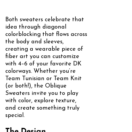
Both sweaters celebrate that 
idea through diagonal 
colorblocking that flows across 
the body and sleeves, 
creating a wearable piece of 
fiber art you can customize 
with 4–6 of your favorite DK 
colorways. Whether you’re 
Team Tunisian or Team Knit 
(or both!), the Oblique 
Sweaters invite you to play 
with color, explore texture, 
and create something truly 
special. 
The Design 