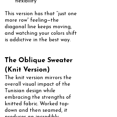
flexibility
This version has that “just one 
more row” feeling—the 
diagonal line keeps moving, 
and watching your colors shift 
is addictive in the best way.
The Oblique Sweater 
(Knit Version)
The knit version mirrors the 
overall visual impact of the 
Tunisian design while 
embracing the strengths of 
knitted fabric. Worked top-
down and then seamed, it 