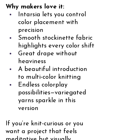
Why makers love it:
Intarsia lets you control 
color placement with 
precision
Smooth stockinette fabric 
highlights every color shift
Great drape without 
heaviness
A beautiful introduction 
to multi-color knitting
Endless colorplay 
possibilities—variegated 
yarns sparkle in this 
version
If you’re knit-curious or you 
want a project that feels 
meditative but visually 