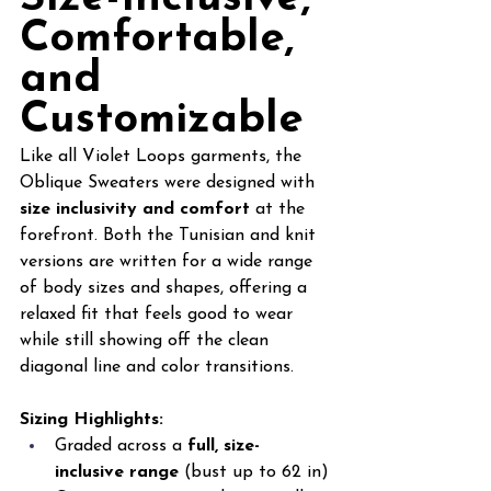
Comfortable, 
and 
Customizable
Like all Violet Loops garments, the 
Oblique Sweaters were designed with 
size inclusivity and comfort
 at the 
forefront. Both the Tunisian and knit 
versions are written for a wide range 
of body sizes and shapes, offering a 
relaxed fit that feels good to wear 
while still showing off the clean 
diagonal line and color transitions.
Sizing Highlights:
Graded across a 
full, size-
inclusive range 
(bust up to 62 in)