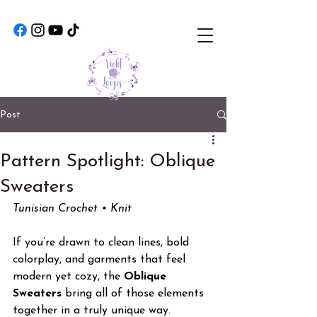
Post
Pattern Spotlight: Oblique
Sweaters
Tunisian Crochet • Knit
If you’re drawn to clean lines, bold 
colorplay, and garments that feel 
modern yet cozy, the 
Oblique 
Sweaters
 bring all of those elements 
together in a truly unique way. 