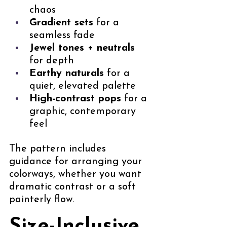
chaos
Gradient sets
 for a 
seamless fade
Jewel tones + neutrals
for depth
Earthy naturals
 for a 
quiet, elevated palette
High-contrast pops
 for a 
graphic, contemporary 
feel
The pattern includes 
guidance for arranging your 
colorways, whether you want 
dramatic contrast or a soft 
painterly flow.
Size-Inclusive, 