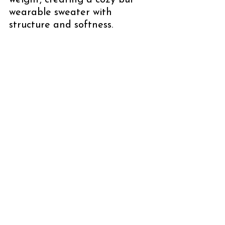
weight, creating a cozy but 
wearable sweater with 
structure and softness.