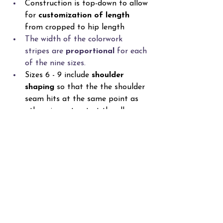
Construction is top-down to allow 
for 
customization of length
from cropped to hip length
The width of the colorwork 
stripes are 
proportional
 for each 
of the nine sizes. 
Sizes 6 - 9 include 
shoulder 
shaping
 so that the the shoulder 
seam hits at the same point as 
other sizes at not at the elbow. 
Make Your Own
The Oblique Sweaters are more than 
just colorwork—they’re an exploration 
of shape, movement, and personal 
expression through yarn. Whether you 
choose the Tunisian version, the knit 