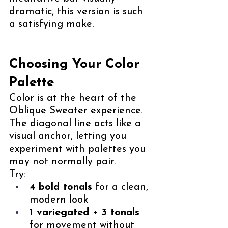
dramatic, this version is such 
a satisfying make.
Choosing Your Color 
Palette
Color is at the heart of the 
Oblique Sweater experience. 
The diagonal line acts like a 
visual anchor, letting you 
experiment with palettes you 
may not normally pair.
Try:
4 bold tonals
 for a clean, 
modern look
1 variegated + 3 tonals
for movement without 