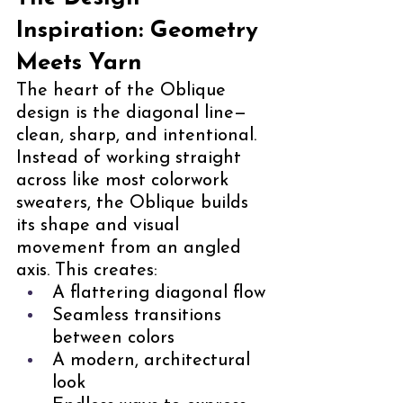
Inspiration: Geometry 
Meets Yarn
The heart of the Oblique 
design is the diagonal line—
clean, sharp, and intentional. 
Instead of working straight 
across like most colorwork 
sweaters, the Oblique builds 
its shape and visual 
movement from an angled 
axis. This creates:
A flattering diagonal flow
Seamless transitions 
between colors
A modern, architectural 
look