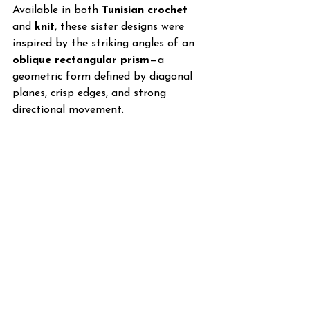
Available in both 
Tunisian crochet
and 
knit
, these sister designs were 
inspired by the striking angles of an 
oblique rectangular prism
—a 
geometric form defined by diagonal 
planes, crisp edges, and strong 
directional movement.