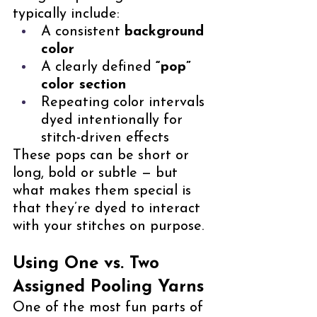
typically include:
A consistent 
background 
color
A clearly defined 
“pop” 
color section
Repeating color intervals 
dyed intentionally for 
stitch-driven effects
These pops can be short or 
long, bold or subtle — but 
what makes them special is 
that they’re dyed to interact 
with your stitches on purpose.
Using One vs. Two 
Assigned Pooling Yarns
One of the most fun parts of 