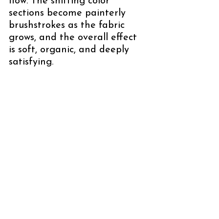
flow. The shifting color 
sections become painterly 
brushstrokes as the fabric 
grows, and the overall effect 
is soft, organic, and deeply 
satisfying.