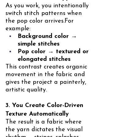
As you work, you intentionally 
switch stitch patterns when 
the pop color arrives.For 
example:
Background color → 
simple stitches
Pop color → textured or 
elongated stitches
This contrast creates organic 
movement in the fabric and 
gives the project a painterly, 
artistic quality.
3. You Create Color-Driven 
Texture Automatically
The result is a fabric where 
the yarn dictates the visual 