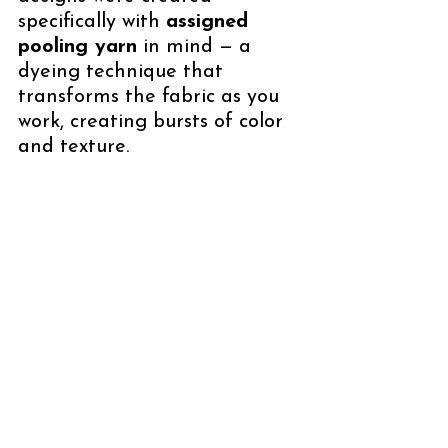
specifically with 
assigned 
pooling yarn
 in mind — a 
dyeing technique that 
transforms the fabric as you 
work, creating bursts of color 
and texture. 