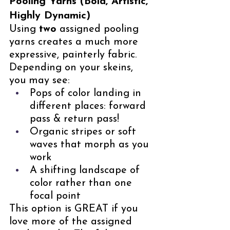
Pooling Yarns (Bold, Artistic, 
Highly Dynamic)
Using 
two
 assigned pooling 
yarns creates a much more 
expressive, painterly fabric. 
Depending on your skeins, 
you may see:
Pops of color landing in 
different places: forward 
pass & return pass!
Organic stripes or soft 
waves that morph as you 
work
A shifting landscape of 
color rather than one 
focal point
This option is GREAT if you 
love more of the assigned 