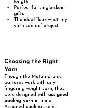
length
Perfect for single-skein 
gifts
The ideal “look what my 
yarn can do” project
Choosing the Right 
Yarn
Though the Metamorphic 
patterns work with any 
fingering weight yarn, they 
were designed with 
assigned 
pooling yarn 
in mind. 
Assigned pooling skeins 