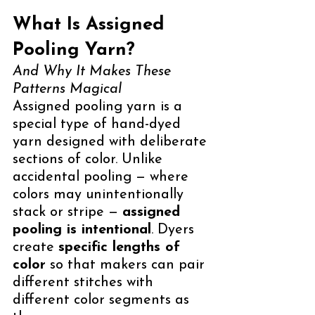
What Is Assigned 
Pooling Yarn?
And Why It Makes These 
Patterns Magical
Assigned pooling yarn is a 
special type of hand-dyed 
yarn designed with deliberate 
sections of color. Unlike 
accidental pooling — where 
colors may unintentionally 
stack or stripe — 
assigned 
pooling is intentional
. Dyers 
create 
specific lengths of 
color
 so that makers can pair 
different stitches with 
different color segments as 