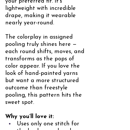
your preferred fit. It’s 
lightweight with incredible 
drape, making it wearable 
nearly year-round.
The colorplay in assigned 
pooling truly shines here — 
each round shifts, moves, and 
transforms as the pops of 
color appear. If you love the 
look of hand-painted yarns 
but want a more structured 
outcome than freestyle 
pooling, this pattern hits the 
sweet spot.
Why you’ll love it:
Uses only one stitch for 