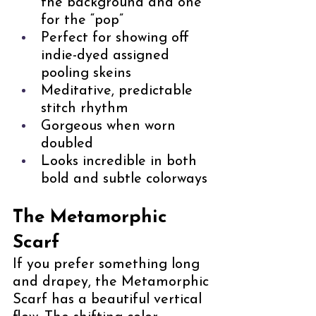
the background and one 
for the “pop”
Perfect for showing off 
indie-dyed assigned 
pooling skeins
Meditative, predictable 
stitch rhythm
Gorgeous when worn 
doubled
Looks incredible in both 
bold and subtle colorways
The Metamorphic 
Scarf
If you prefer something long 
and drapey, the Metamorphic 
Scarf has a beautiful vertical 