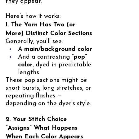
they appear.
Here’s how it works:
1. The Yarn Has Two (or 
More) Distinct Color Sections
Generally, you’ll see:
A 
main/background color
And a contrasting 
“pop” 
color
, dyed in predictable 
lengths
These pop sections might be 
short bursts, long stretches, or 
repeating flashes — 
depending on the dyer’s style.
2. Your Stitch Choice 
“Assigns” What Happens 
When Each Color Appears