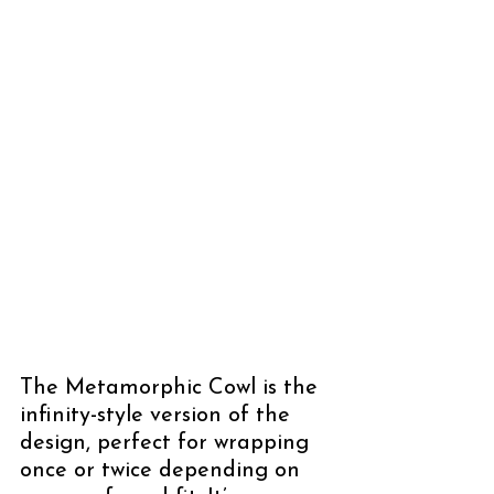
The Metamorphic Cowl is the 
infinity-style version of the 
design, perfect for wrapping 
once or twice depending on 