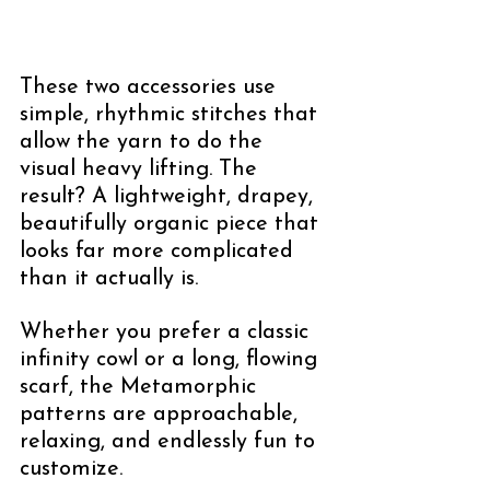
These two accessories use 
simple, rhythmic stitches that 
allow the yarn to do the 
visual heavy lifting. The 
result? A lightweight, drapey, 
beautifully organic piece that 
looks far more complicated 
than it actually is.
Whether you prefer a classic 
infinity cowl or a long, flowing 
scarf, the Metamorphic 
patterns are approachable, 
relaxing, and endlessly fun to 
customize.