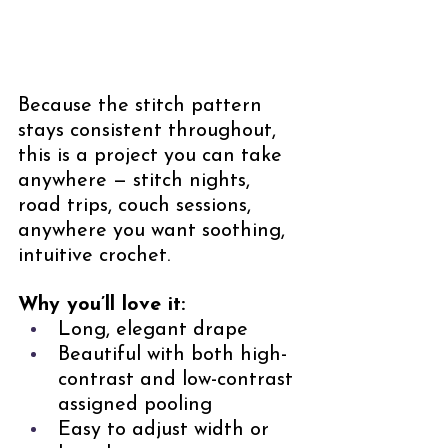
Because the stitch pattern 
stays consistent throughout, 
this is a project you can take 
anywhere — stitch nights, 
road trips, couch sessions, 
anywhere you want soothing, 
intuitive crochet.
Why you’ll love it:
Long, elegant drape
Beautiful with both high-
contrast and low-contrast 
assigned pooling
Easy to adjust width or 