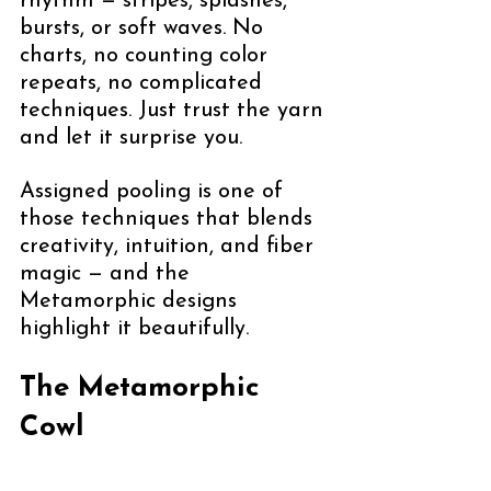
rhythm — stripes, splashes, 
bursts, or soft waves. No 
charts, no counting color 
repeats, no complicated 
techniques. Just trust the yarn 
and let it surprise you.
Assigned pooling is one of 
those techniques that blends 
creativity, intuition, and fiber 
magic — and the 
Metamorphic designs 
highlight it beautifully.
The Metamorphic 
Cowl