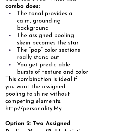
combo does:
The tonal provides a 
calm, grounding 
background
The assigned pooling 
skein becomes the star
The “pop” color sections 
really stand out
You get predictable 
bursts of texture and color
This combination is ideal if 
you want the assigned 
pooling to shine without 
competing elements. 
http://personality.My
Option 2: Two Assigned 