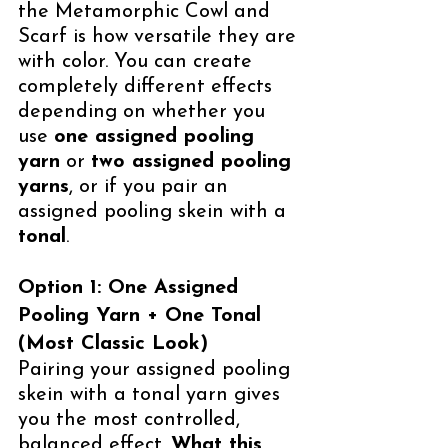
the Metamorphic Cowl and 
Scarf is how versatile they are 
with color. You can create 
completely different effects 
depending on whether you 
use 
one assigned pooling 
yarn
 or 
two assigned pooling 
yarns
, or if you pair an 
assigned pooling skein with a 
tonal
.
Option 1: One Assigned 
Pooling Yarn + One Tonal 
(Most Classic Look)
Pairing your assigned pooling 
skein with a tonal yarn gives 
you the most controlled, 
balanced effect. 
What this 