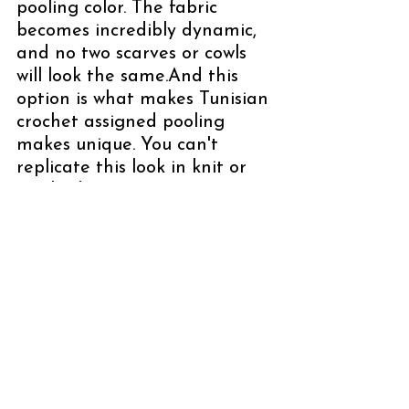
pooling color. The fabric 
becomes incredibly dynamic, 
and no two scarves or cowls 
will look the same.And this 
option is what makes Tunisian 
crochet assigned pooling 
makes unique. You can't 
replicate this look in knit or 
crochet! 
✨ Which should you choose?
One AP + One Tonal
 → 
clean, structured, 
intentional; pop color 
stands out clearly
Two Assigned Pooling 
Yarns
 → bold, playful, 
more movement; 