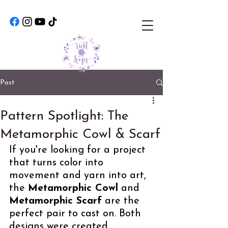
Post
Pattern Spotlight: The
Metamorphic Cowl & Scarf
If you're looking for a project 
that turns color into 
movement and yarn into art, 
the 
Metamorphic Cowl
 and 
Metamorphic Scarf
 are the 
perfect pair to cast on. Both 
designs were created 